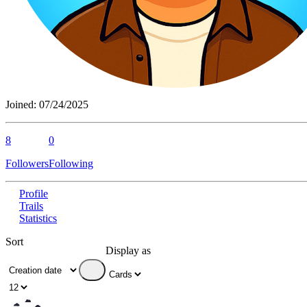
Joined:
07/24/2025
8
0
Followers
Following
Profile
Trails
Statistics
Sort
Display as