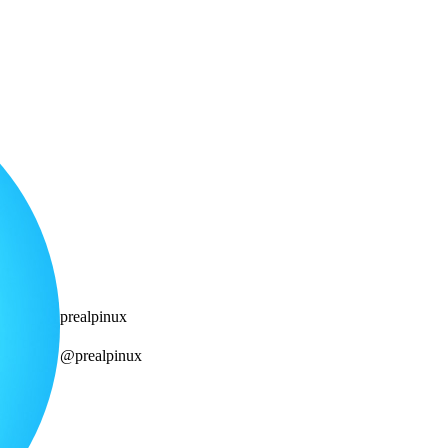
prealpinux
@prealpinux