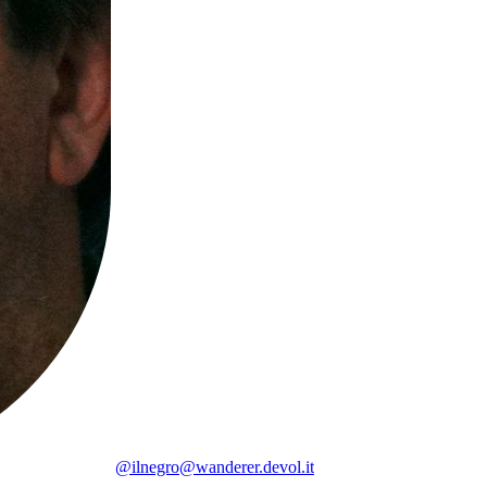
@ilnegro@wanderer.devol.it