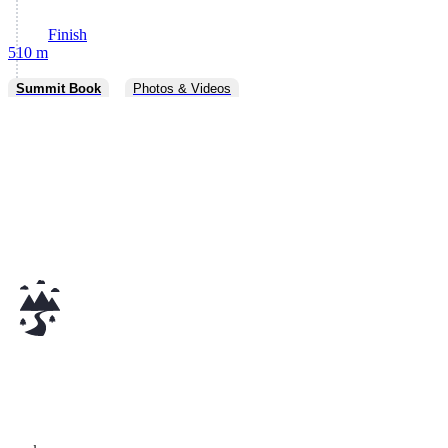
Finish
510 m
Summit Book
Photos & Videos
v0.20.0