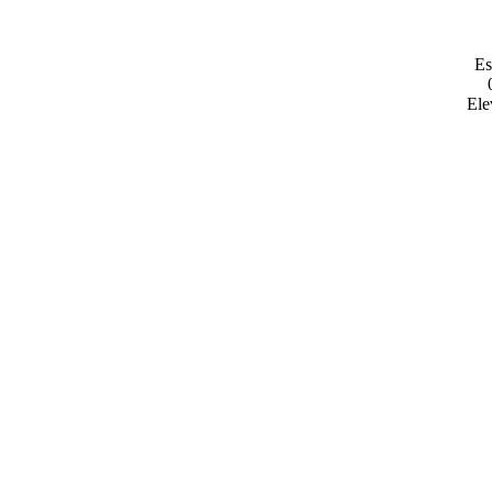
Es
Ele