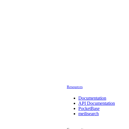
Resources
Documentation
API Documentation
PocketBase
meilisearch