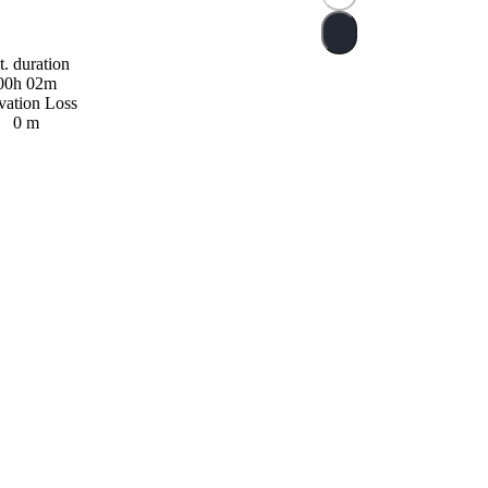
t. duration
00h 02m
vation Loss
0 m