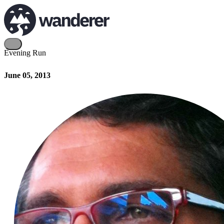
Evening Run
June 05, 2013