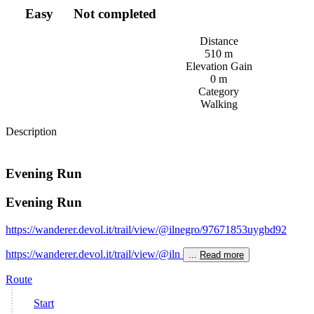
Easy
Not completed
Distance
510 m
Elevation Gain
0 m
Category
Walking
Description
Evening Run
Evening Run
https://wanderer.devol.it/trail/view/@ilnegro/97671853uygbd92
https://wanderer.devol.it/trail/view/@iln
...
Read more
Route
Start